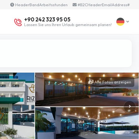
HeaderBandArbeitsstunden
#B2CHeaderEmailAddress#
+90 242 323 95 05
Lassen Sie uns Ihren Urlaub gemeinsam planen!
Alle Fotos anzeigen