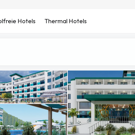
lfreie Hotels
Thermal Hotels