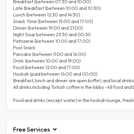
Breakfast (between 07:30 and 10:00)
Late Breakfast (between 10:00 and 10:30)
Lunch (between 12:30 and 14:30)
Snack Time (between 15:00 and 17:00)
Dinner (between 19:00 and 21:00)
Night Soup between 23:30 and 00:30
Patisserie (between 10:00 and 17:00)
Pool Snack
Pancake (between 11:00 and 16:00)
Drink (between 10:00 and 19:00)
Food (between 12:00 and 17:00)
Hookah (paid between 16:00 and 00:00)
Breakfast, lunch and dinner are open buffet, and local drinks
All drinks including Turkish coffee in the lobby -All food and
Food and drinks (except water) in the hookah lounge, Freshl
Free Services