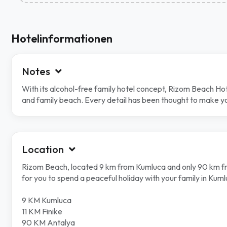
Hotelinformationen
Notes
With its alcohol-free family hotel concept, Rizom Beach Hot
and family beach. Every detail has been thought to make you
Location
Rizom Beach, located 9 km from Kumluca and only 90 km from
for you to spend a peaceful holiday with your family in Kuml
9 KM Kumluca
11 KM Finike
90 KM Antalya