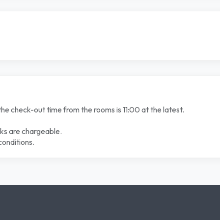
the check-out time from the rooms is 11:00 at the latest.
nks are chargeable.
conditions.