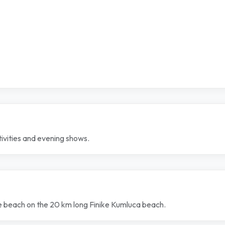
tivities and evening shows.
ate beach on the 20 km long Finike Kumluca beach.