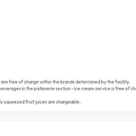
 are free of charge within the brands determined by the facility.
 beverages in the patisserie section -Ice cream service is free of c
y squeezed fruit juices are chargeable.