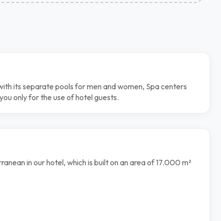
s with its separate pools for men and women, Spa centers
ou only for the use of hotel guests.
nean in our hotel, which is built on an area of 17.000 m²