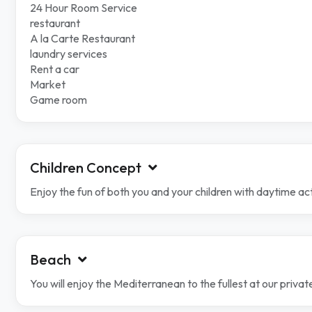
24 Hour Room Service
restaurant
A la Carte Restaurant
laundry services
Rent a car
Market
Game room
Children Concept
Enjoy the fun of both you and your children with daytime ac
Beach
You will enjoy the Mediterranean to the fullest at our priv