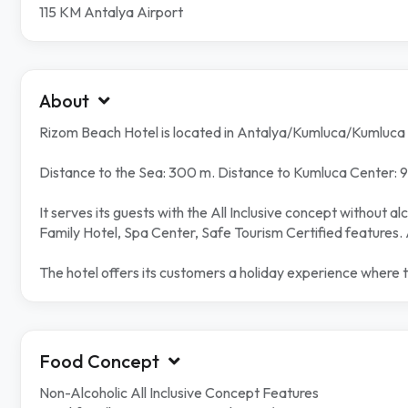
115 KM Antalya Airport
About
Rizom Beach Hotel is located in Antalya/Kumluca/Kumluca
Distance to the Sea: 300 m. Distance to Kumluca Center: 9 
It serves its guests with the All Inclusive concept without 
Family Hotel, Spa Center, Safe Tourism Certified features. 
The hotel offers its customers a holiday experience where 
Food Concept
Non-Alcoholic All Inclusive Concept Features