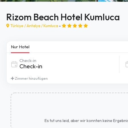
Rizom Beach Hotel Kumluca
Türkiye /
Antalya
/
Kumluca
-
Nur Hotel
Check-in
Zimmer hinzufügen
Es tut uns leid, aber wir konnten keine Ergebn