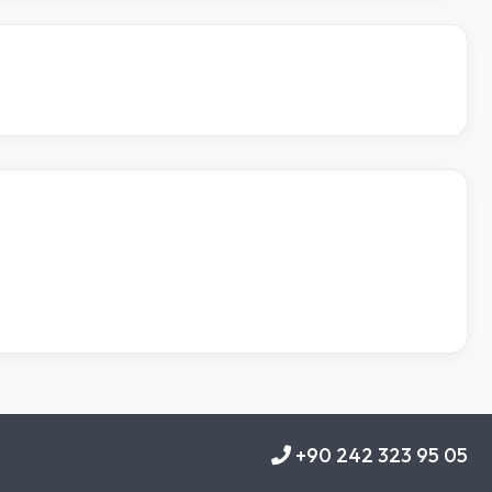
+90 242 323 95 05