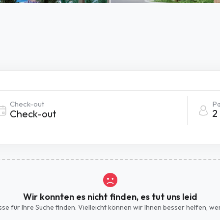
Check-out
Pa
2
Wir konnten es nicht finden, es tut uns leid
isse für Ihre Suche finden. Vielleicht können wir Ihnen besser helfen, 