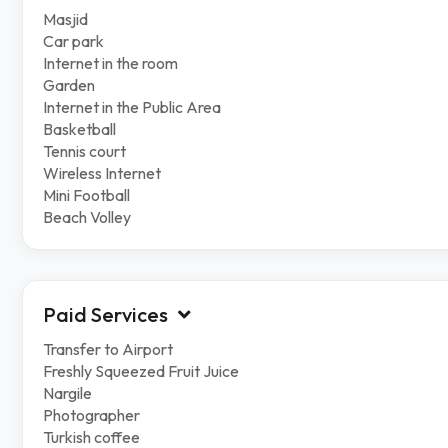
Masjid
Car park
Internet in the room
Garden
Internet in the Public Area
Basketball
Tennis court
Wireless Internet
Mini Football
Beach Volley
Paid Services
Transfer to Airport
Freshly Squeezed Fruit Juice
Nargile
Photographer
Turkish coffee