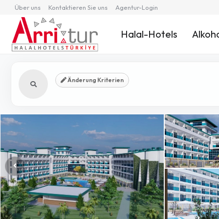
Über uns
Kontaktieren Sie uns
Agentur-Login
Halal-Hotels
Alkoho
Änderung Kriterien