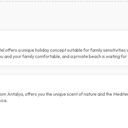
el offers a unique holiday concept suitable for family sensitivitie
 and your family comfortable, and a private beach is waiting for y
 Antalya, offers you the unique scent of nature and the Mediterra
uca.