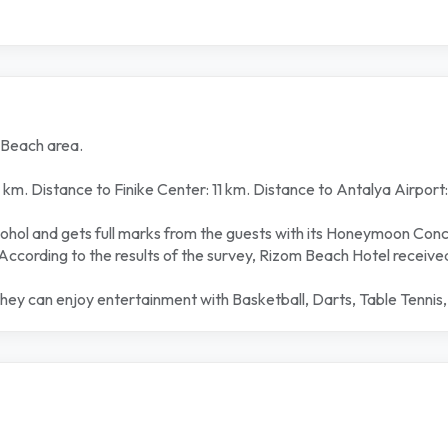
 Beach area.
km. Distance to Finike Center: 11 km. Distance to Antalya Airport
alcohol and gets full marks from the guests with its Honeymoon Con
According to the results of the survey, Rizom Beach Hotel receive
they can enjoy entertainment with Basketball, Darts, Table Tennis