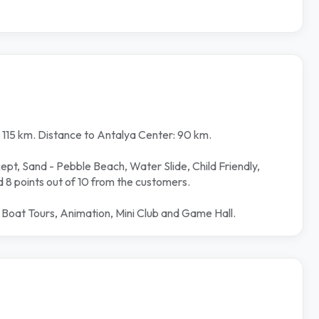
: 115 km. Distance to Antalya Center: 90 km.
cept, Sand - Pebble Beach, Water Slide, Child Friendly,
d 8 points out of 10 from the customers.
, Boat Tours, Animation, Mini Club and Game Hall.