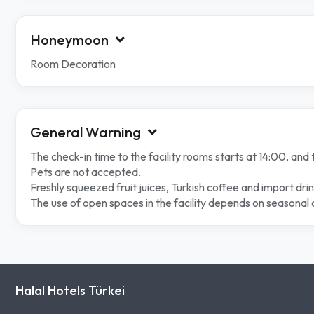
Honeymoon
Room Decoration
General Warning
The check-in time to the facility rooms starts at 14:00, and 
Pets are not accepted.
Freshly squeezed fruit juices, Turkish coffee and import dri
The use of open spaces in the facility depends on seasonal 
Halal Hotels Türkei