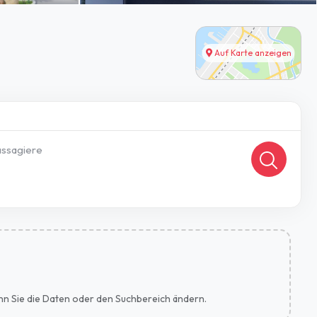
Auf Karte anzeigen
ssagiere
wenn Sie die Daten oder den Suchbereich ändern.