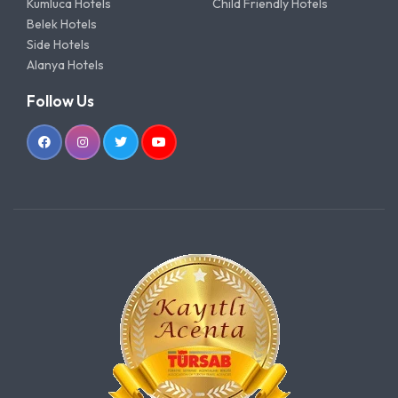
Kumluca Hotels
Child Friendly Hotels
Belek Hotels
Side Hotels
Alanya Hotels
Follow Us