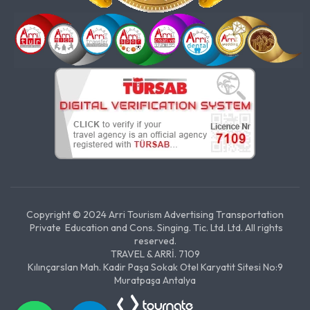
Copyright © 2024 Arri Tourism Advertising Transportation
Private Education and Cons. Singing. Tic. Ltd. Ltd. All rights
reserved.
TRAVEL & ARRİ. 7109
Kılınçarslan Mah. Kadir Paşa Sokak Otel Karyatit Sitesi No:9
Muratpaşa Antalya