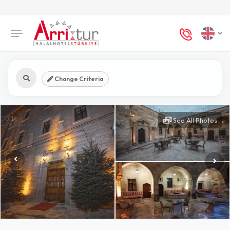
Change Criteria
See All Photos