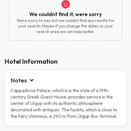
We couldnt find it, were sorry
Were sorry to say, but we couldnt find any results for
your search. Maybe if you change the dates or your
search area we can help better.
Hotel Information
Notes
Cappadocia Palace, which is in the style of a 19th-
century Greek Guest House, provides service in the
center of Ürgüp with its authentic atmosphere
decorated with antiques. The facility, which is close to
the fairy chimneys, is 290 m from Ürgüp Bus Terminal.