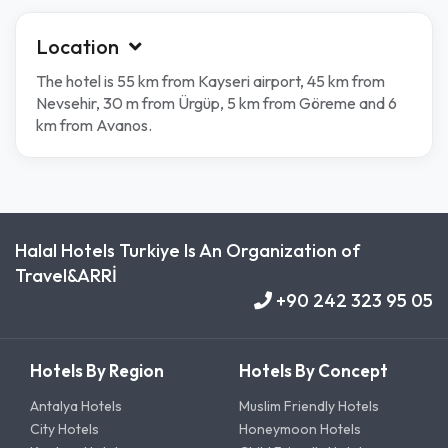
Location
The hotel is 55 km from Kayseri airport, 45 km from
Nevsehir, 30 m from Ürgüp, 5 km from Göreme and 6
km from Avanos.
Halal Hotels Turkiye Is An Organization of
Travel&ARRİ
+90 242 323 95 05
Hotels By Region
Hotels By Concept
Antalya Hotels
Muslim Friendly Hotels
City Hotels
Honeymoon Hotels