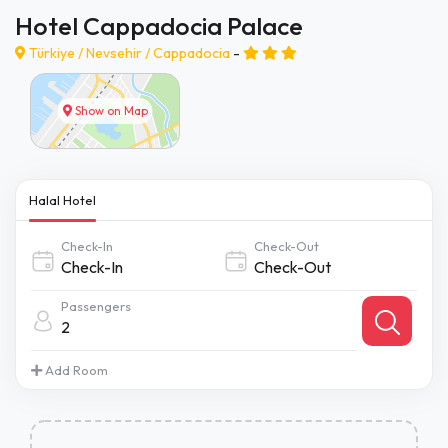
Hotel Cappadocia Palace
Türkiye /
Nevsehir
/
Cappadocia
-
Show on Map
Halal Hotel
Check-In
Check-Out
Passengers
2
Add Room