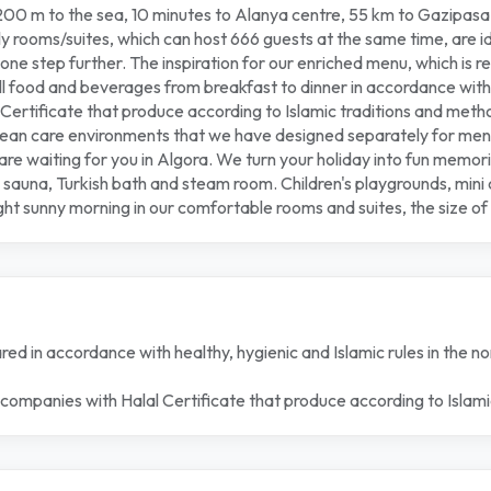
s 200 m to the sea, 10 minutes to Alanya centre, 55 km to Gazipasa
dly rooms/suites, which can host 666 guests at the same time, are 
 one step further. The inspiration for our enriched menu, which is 
 all food and beverages from breakfast to dinner in accordance with
Certificate that produce according to Islamic traditions and meth
n clean care environments that we have designed separately for m
 are waiting for you in Algora. We turn your holiday into fun memorie
, sauna, Turkish bath and steam room. Children's playgrounds, mini 
unny morning in our comfortable rooms and suites, the size of wh
ed in accordance with healthy, hygienic and Islamic rules in the non
 companies with Halal Certificate that produce according to Islam