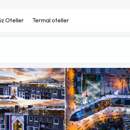
üz Oteller
Termal oteller