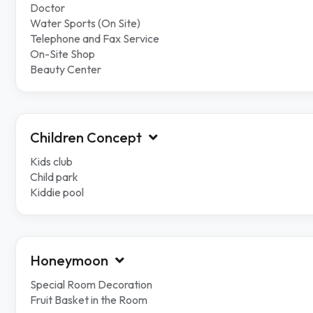
Doctor
Water Sports (On Site)
Telephone and Fax Service
On-Site Shop
Beauty Center
Children Concept
Kids club
Child park
Kiddie pool
Honeymoon
Special Room Decoration
Fruit Basket in the Room