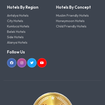
Hotels By Region
Hotels By Concept
Antalya Hotels
Muslim Friendly Hotels
City Hotels
Honeymoon Hotels
Kumluca Hotels
Child Friendly Hotels
Belek Hotels
Side Hotels
Alanya Hotels
Follow Us