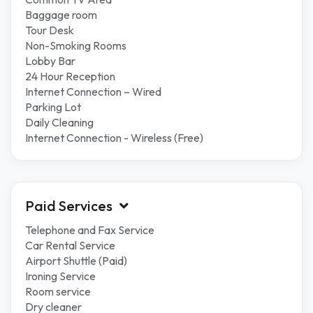
Baggage room
Tour Desk
Non-Smoking Rooms
Lobby Bar
24 Hour Reception
Internet Connection – Wired
Parking Lot
Daily Cleaning
Internet Connection - Wireless (Free)
Paid Services
Telephone and Fax Service
Car Rental Service
Airport Shuttle (Paid)
Ironing Service
Room service
Dry cleaner