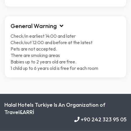
General Warning
Check/in earliest 14:00 and later
Check/out 12:00 and before at the latest
Pets are not accepted.
There are smoking areas
Babies up to 2 years old are free.
1 child up to 6 years old is free for each room
Halal Hotels Turkiye Is An Organization of
Travel&ARRİ
+90 242 323 95 05