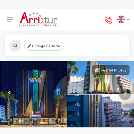
Change Criteria
See All Photos