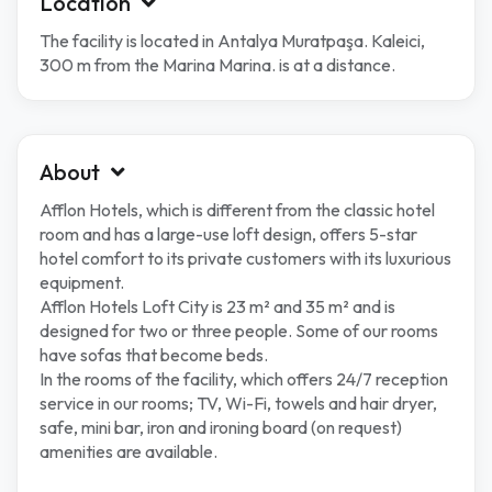
Location
The facility is located in Antalya Muratpaşa. Kaleici,
300 m from the Marina Marina. is at a distance.
About
Afflon Hotels, which is different from the classic hotel
room and has a large-use loft design, offers 5-star
hotel comfort to its private customers with its luxurious
equipment.
Afflon Hotels Loft City is 23 m² and 35 m² and is
designed for two or three people. Some of our rooms
have sofas that become beds.
In the rooms of the facility, which offers 24/7 reception
service in our rooms; TV, Wi-Fi, towels and hair dryer,
safe, mini bar, iron and ironing board (on request)
amenities are available.