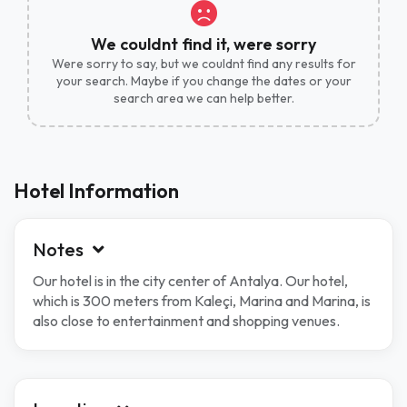
We couldnt find it, were sorry
Were sorry to say, but we couldnt find any results for
your search. Maybe if you change the dates or your
search area we can help better.
Hotel Information
Notes
Our hotel is in the city center of Antalya. Our hotel,
which is 300 meters from Kaleçi, Marina and Marina, is
also close to entertainment and shopping venues.