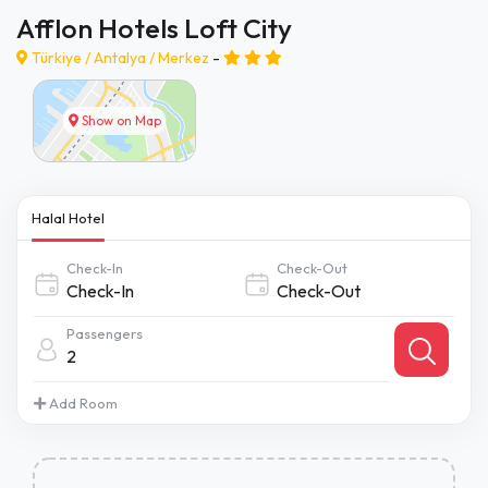
Afflon Hotels Loft City
Türkiye /
Antalya
/
Merkez
-
Show on Map
Halal Hotel
Check-In
Check-Out
Passengers
2
Add Room