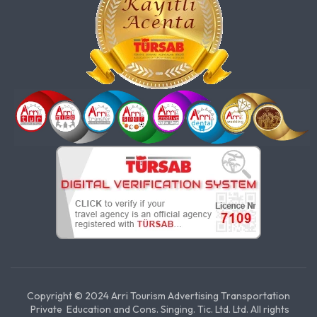
Copyright © 2024 Arri Tourism Advertising Transportation
Private Education and Cons. Singing. Tic. Ltd. Ltd. All rights