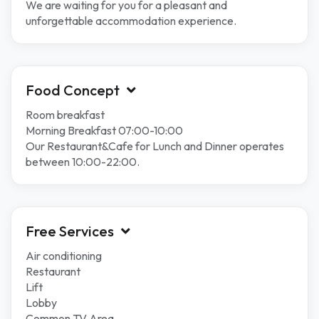
We are waiting for you for a pleasant and
unforgettable accommodation experience.
Food Concept
Room breakfast
Morning Breakfast 07:00-10:00
Our Restaurant&Cafe for Lunch and Dinner operates
between 10:00-22:00.
Free Services
Air conditioning
Restaurant
Lift
Lobby
Common TV Area